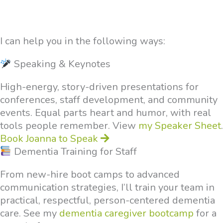
I can help you in the following ways:
Speaking & Keynotes
High-energy, story-driven presentations for
conferences, staff development, and community
events. Equal parts heart and humor, with real
tools people remember. View
my Speaker Sheet
.
Book Joanna to Speak
Dementia Training for Staff
From new-hire boot camps to advanced
communication strategies, I’ll train your team in
practical, respectful, person-centered dementia
care. See my
dementia caregiver bootcamp
for a