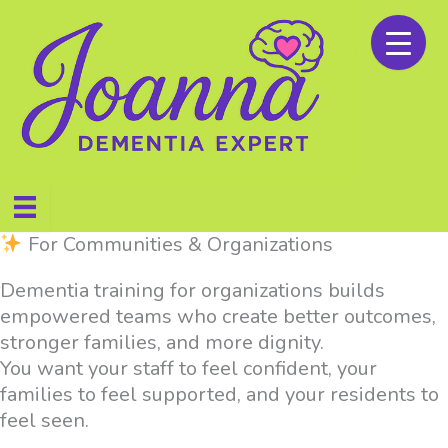
Skip
to
content
For Communities & Organizations
Dementia training for organizations builds
empowered teams who create better outcomes,
stronger families, and more dignity.
You want your staff to feel confident, your
families to feel supported, and your residents to
feel seen.