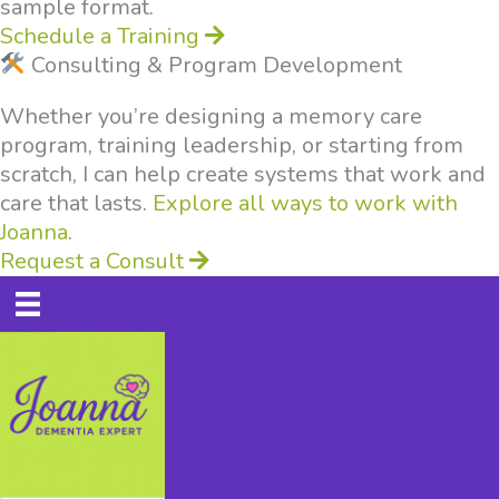
sample format.
Schedule a Training
Consulting & Program Development
Whether you’re designing a memory care
program, training leadership, or starting from
scratch, I can help create systems that work and
care that lasts.
Explore all ways to work with
Joanna
.
Request a Consult