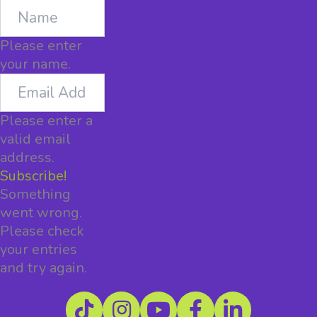
Name
Please enter
your name.
Email
Address
Please enter a
valid email
address.
Subscribe!
Something
went wrong.
Please check
your entries
and try again.
TikTok
Instagram
YouTube
Facebook
LinkedIn