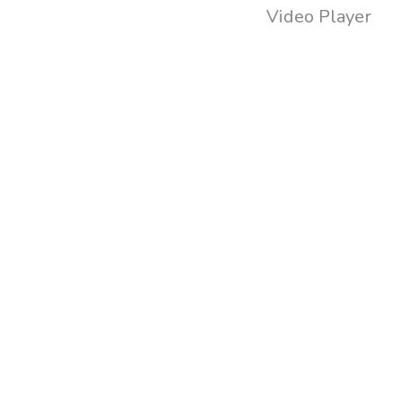
Video Player