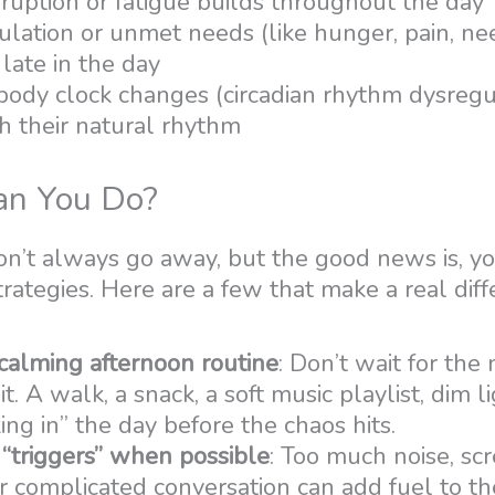
ruption or fatigue builds throughout the day
lation or unmet needs (like hunger, pain, nee
late in the day
 body clock changes (circadian rhythm dysregu
h their natural rhythm
n You Do?
’t always go away, but the good news is, you
trategies. Here are a few that make a real diff
 calming afternoon routine
: Don’t wait for th
it. A walk, a snack, a soft music playlist, dim li
king in” the day before the chaos hits.
 “triggers” when possible
: Too much noise, scr
or complicated conversation can add fuel to the