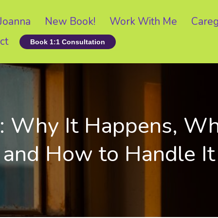
Joanna
New Book!
Work With Me
Careg
ct
Book 1:1 Consultation
Why It Happens, What
and How to Handle It