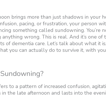
rnoon brings more than just shadows in your hou
nfusion, pacing, or frustration, your person w
cing something called sundowning. You’re not
 anything wrong. This is real. And it’s one of
s of dementia care. Let’s talk about what it is
at you can actually do to survive it, with you
 Sundowning?
s to a pattern of increased confusion, agitati
s in the late afternoon and lasts into the even