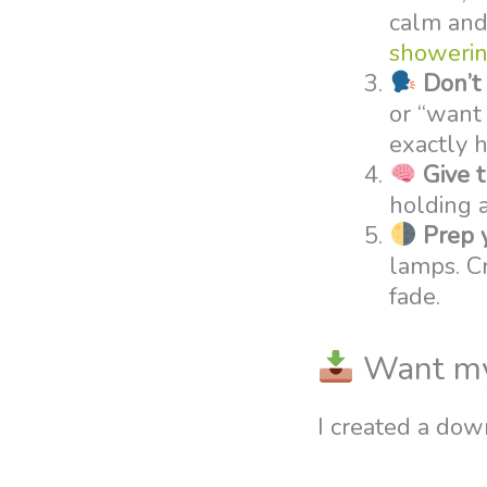
calm and 
showerin
Don’t 
or “want 
exactly 
Give 
holding a
Prep 
lamps. Cr
fade.
Want my f
I created a dow