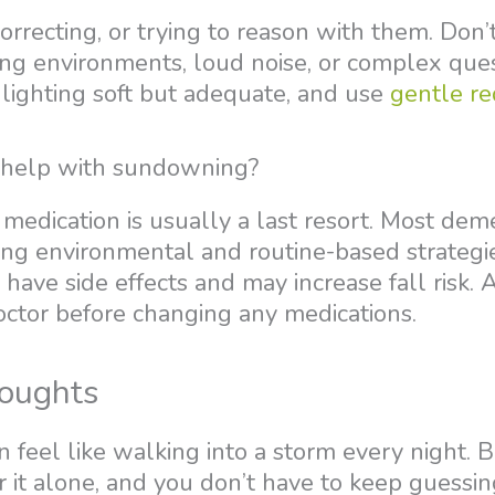
correcting, or trying to reason with them. Don
ing environments, loud noise, or complex ques
 lighting soft but adequate, and use
gentle re
 help with sundowning?
medication is usually a last resort. Most dem
g environmental and routine-based strategies
have side effects and may increase fall risk. 
octor before changing any medications.
oughts
feel like walking into a storm every night. B
 it alone, and you don’t have to keep guessin