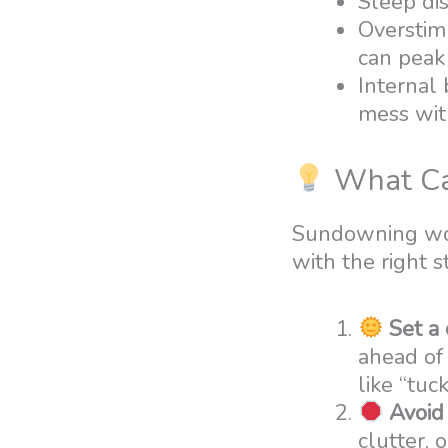
Sleep dis
Overstimu
can peak 
Internal
mess wit
What Ca
Sundowning won
with the right s
Set a
ahead of 
like “tuc
Avoid
clutter, 