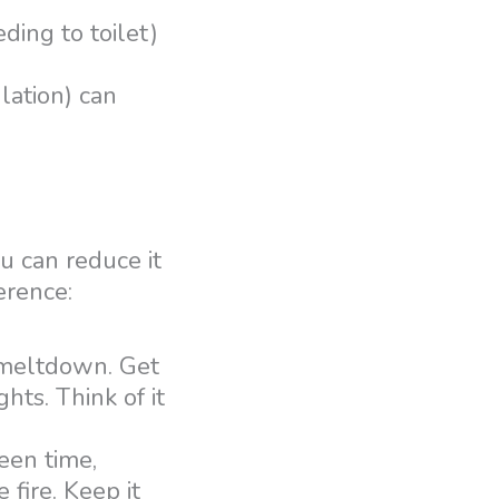
ding to toilet)
lation) can
 can reduce it
erence:
e meltdown. Get
ghts. Think of it
een time,
 fire. Keep it