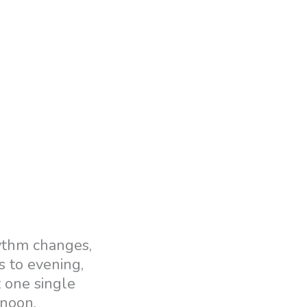
hythm changes,
s to evening,
t one single
rnoon.