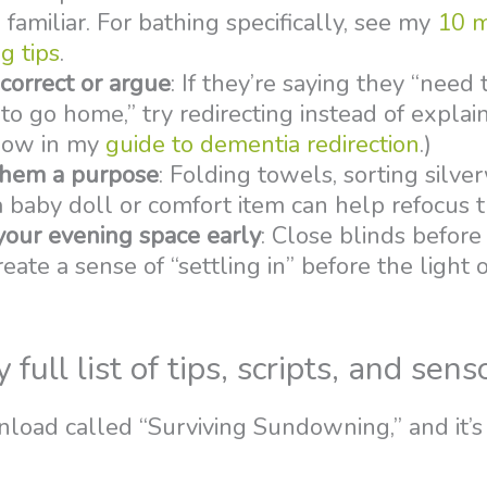
familiar. For bathing specifically, see my
10 
g tips
.
correct or argue
: If they’re saying they “need
to go home,” try redirecting instead of explain
how in my
guide to dementia redirection
.)
them a purpose
: Folding towels, sorting silve
 baby doll or comfort item can help refocus t
your evening space early
: Close blinds before
eate a sense of “settling in” before the light o
ull list of tips, scripts, and sens
nload called “Surviving Sundowning,” and it’s