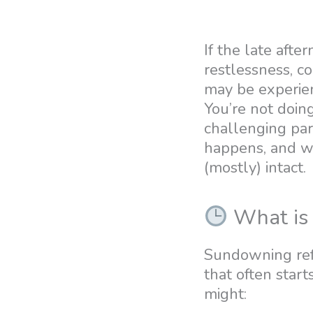
If the late afte
restlessness, co
may be experien
You’re not doing
challenging part
happens, and wh
(mostly) intact.
What is
Sundowning refer
that often start
might: