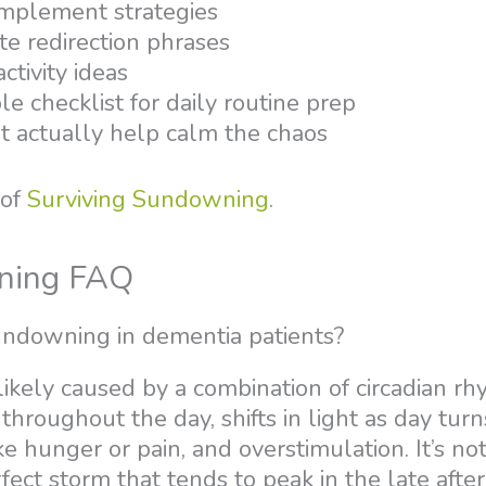
implement strategies
te redirection phrases
ctivity ideas
le checklist for daily routine prep
at actually help calm the chaos
 of
Surviving Sundowning
.
ning FAQ
ndowning in dementia patients?
ikely caused by a combination of circadian r
 throughout the day, shifts in light as day turn
e hunger or pain, and overstimulation. It’s no
perfect storm that tends to peak in the late afte