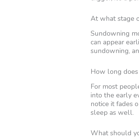
At what stage 
Sundowning most
can appear earl
sundowning, and
How long does 
For most people
into the early 
notice it fades 
sleep as well.
What should y