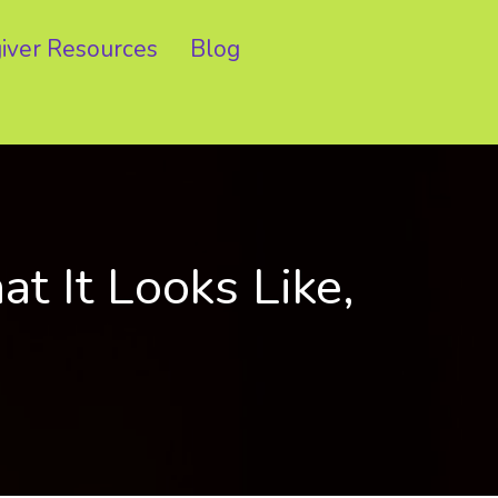
iver Resources
Blog
 It Looks Like,