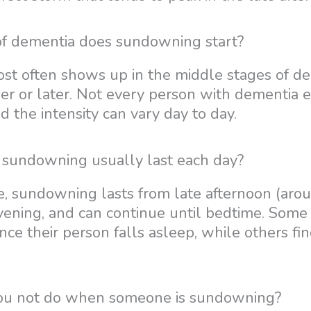
of dementia does sundowning start?
 often shows up in the middle stages of dem
ier or later. Not every person with dementia 
 the intensity can vary day to day.
sundowning usually last each day?
, sundowning lasts from late afternoon (arou
evening, and can continue until bedtime. Some
once their person falls asleep, while others fin
ou not do when someone is sundowning?