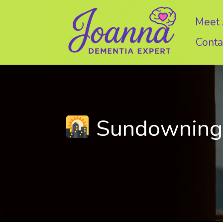
Skip
to
Meet 
content
Conta
Sundowning: 