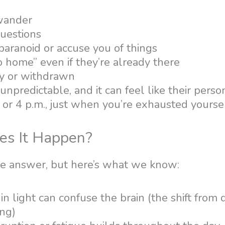
wander
uestions
aranoid or accuse you of things
o home” even if they’re already there
y or withdrawn
n unpredictable, and it can feel like their person
or 4 p.m., just when you’re exhausted yoursel
s It Happen?
le answer, but here’s what we know:
n light can confuse the brain (the shift from d
ing)