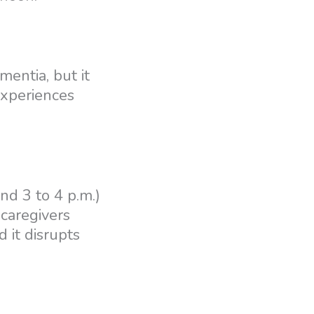
entia, but it
experiences
nd 3 to 4 p.m.)
 caregivers
d it disrupts