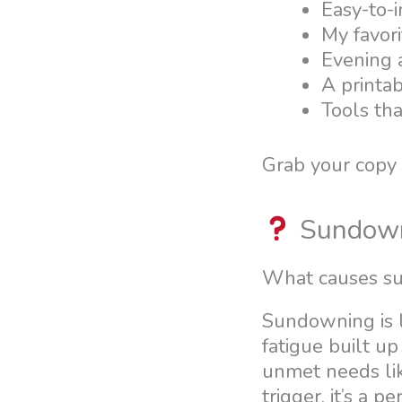
Easy-to-
My favori
Evening a
A printab
Tools th
Grab your copy
Sundow
What causes su
Sundowning is l
fatigue built up
unmet needs lik
trigger, it’s a 