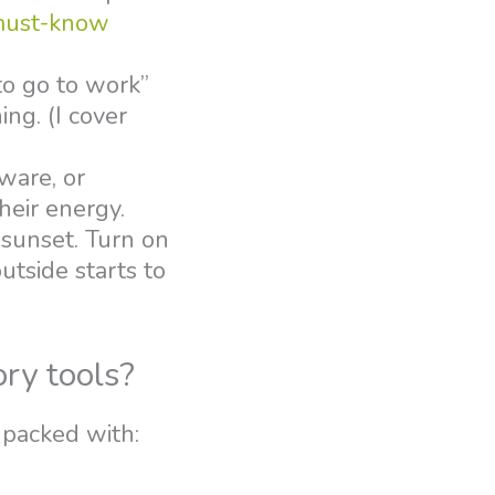
must-know
 to go to work”
ing. (I cover
rware, or
heir energy.
 sunset. Turn on
utside starts to
ory tools?
 packed with: