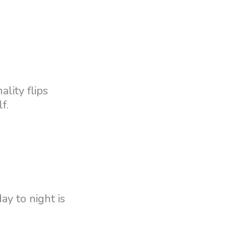
ality flips
f.
ay to night is