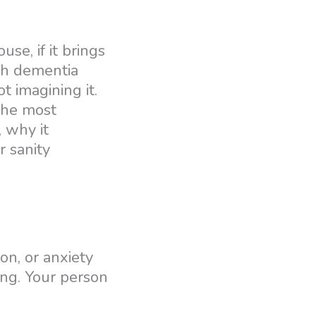
se, if it brings
ith dementia
 imagining it.
 the most
, why it
r sanity
on, or anxiety
ing. Your person