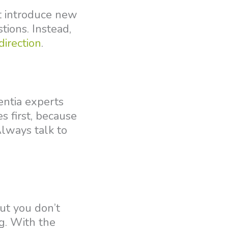
’t introduce new
tions. Instead,
direction
.
entia experts
 first, because
Always talk to
ut you don’t
g. With the