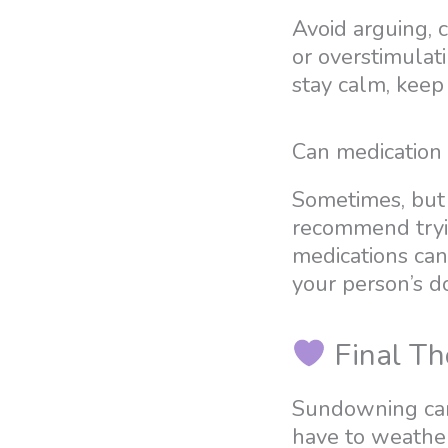
Avoid arguing, 
or overstimulat
stay calm, keep
Can medication
Sometimes, but 
recommend tryin
medications can 
your person’s d
Final Th
Sundowning can 
have to weather