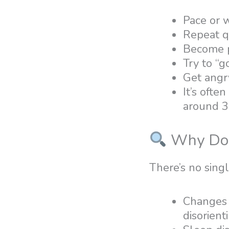
Pace or 
Repeat q
Become p
Try to “g
Get angr
It’s ofte
around 3 
Why Doe
There’s no sing
Changes i
disorient